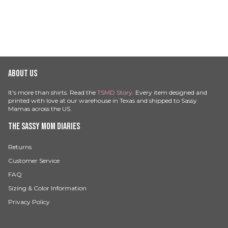
ABOUT US
It's more than shirts. Read the
TSMD Story
. Every item designed and
printed with love at our warehouse in Texas and shipped to Sassy
Mamas across the US.
THE SASSY MOM DIARIES
Returns
Customer Service
FAQ
Sizing & Color Information
Privacy Policy