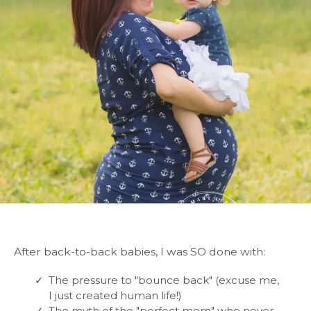
After back-to-back babies, I was SO done with:
The pressure to "bounce back" (excuse me,
I just created human life!)
The myth of the "perfect mom" who never