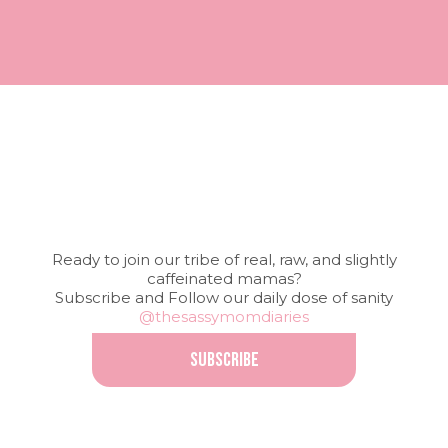
Ready to join our tribe of real, raw, and slightly
caffeinated mamas?
Subscribe and Follow our daily dose of sanity
@thesassymomdiaries
SUBSCRIBE