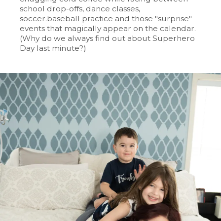
school drop-offs, dance classes,
soccer.baseball practice and those "surprise"
events that magically appear on the calendar.
(Why do we always find out about Superhero
Day last minute?)