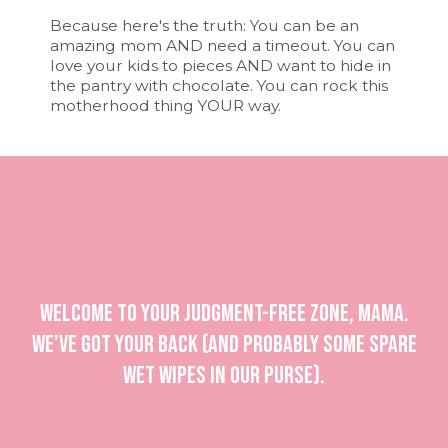
Because here's the truth: You can be an
amazing mom AND need a timeout. You can
love your kids to pieces AND want to hide in
the pantry with chocolate. You can rock this
motherhood thing YOUR way.
Welcome to your judgment-free zone, mama.
We've got your back (and probably some spare
wet wipes in our purse).