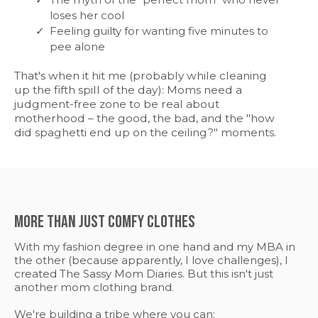
loses her cool
Feeling guilty for wanting five minutes to
pee alone
That's when it hit me (probably while cleaning
up the fifth spill of the day): Moms need a
judgment-free zone to be real about
motherhood – the good, the bad, and the "how
did spaghetti end up on the ceiling?" moments.
More Than Just Comfy Clothes
With my fashion degree in one hand and my MBA in
the other (because apparently, I love challenges), I
created The Sassy Mom Diaries. But this isn't just
another mom clothing brand.
We're building a tribe where you can: