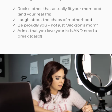
Rock clothes that actually fit your mom bod
(and your real life)
Laugh about the chaos of motherhood
Be proudly you – not just "Jackson's mom"
Admit that you love your kids AND need a
break (gasp!)