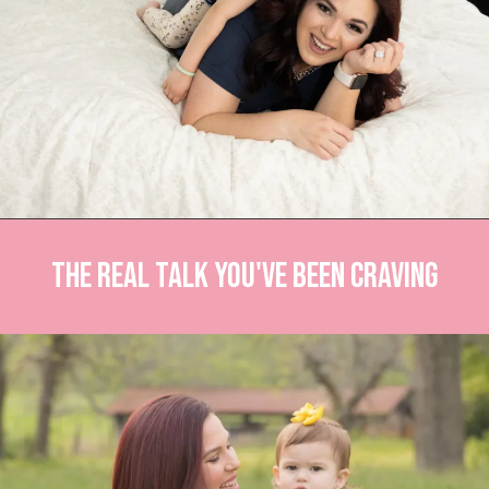
The Real Talk You've Been Craving