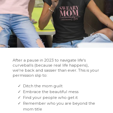
After a pause in 2023 to navigate life's
curveballs (because real life happens),
we're back and sassier than ever. This is your
permission slip to:
Ditch the mom guilt
Embrace the beautiful mess
Find your people who get it
Remember who you are beyond the
mom title