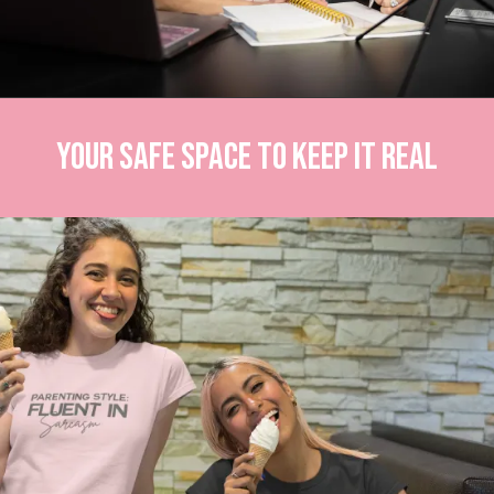
Your Safe Space to Keep It Real