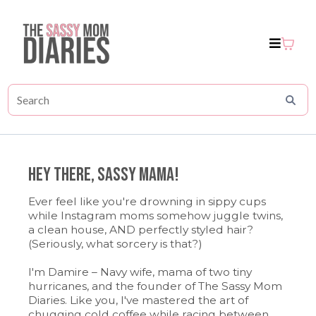
Hey There, sassy Mama!
Ever feel like you're drowning in sippy cups
while Instagram moms somehow juggle twins,
a clean house, AND perfectly styled hair?
(Seriously, what sorcery is that?)
I'm Damire – Navy wife, mama of two tiny
hurricanes, and the founder of The Sassy Mom
Diaries. Like you, I've mastered the art of
chugging cold coffee while racing between